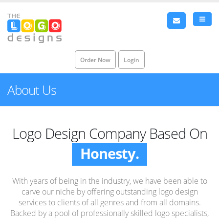
Order Now
Login
About Us
Logo Design Company Based On
Honesty.
Integrity.
With years of being in the industry, we have been able to
Honesty.
carve our niche by offering outstanding logo design
services to clients of all genres and from all domains.
Backed by a pool of professionally skilled logo specialists,