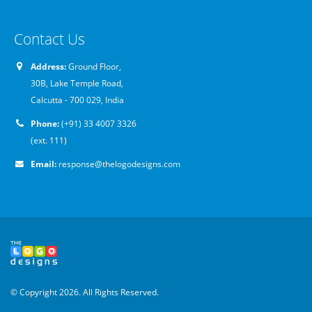
Contact Us
Address:
Ground Floor,
30B, Lake Temple Road,
Calcutta - 700 029, India
Phone:
(+91) 33 4007 3326
(ext. 111)
Email:
response@thelogodesigns.com
© Copyright 2026. All Rights Reserved.