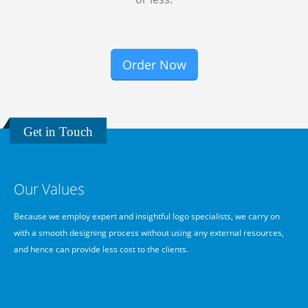
Order Now
Get in Touch
Our Values
We
Because we employ expert and insightful logo specialists, we carry on
B
with a smooth designing process without using any external resources,
g
and hence can provide less cost to the clients.
d