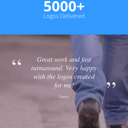
5000+
Logos Delivered
Great work and fast
turnaround. Very happy
with the logos created
for me!
Terri