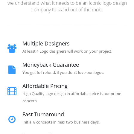
we understand what it needs to be an iconic logo design
company to stand out of the mob.
Multiple Designers
At least 4 Logo designers will work on your project.
Moneyback Guarantee
You get full refund, if you don't love our logos.
Affordable Pricing
High Quality logo design in affordable price is our prime
concern.
Fast Turnaround
Initial 8 concepts in max two business days.