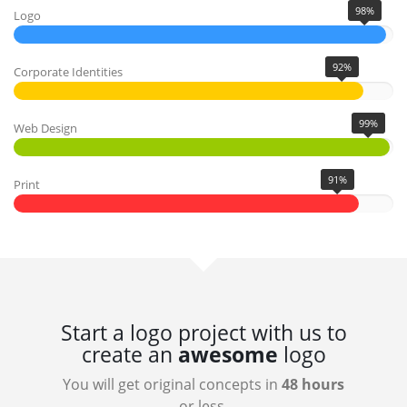
98%
Logo
92%
Corporate Identities
99%
Web Design
91%
Print
Start a logo project with us to
create an
awesome
logo
You will get original concepts in
48 hours
or less.