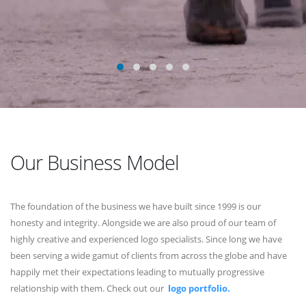
Our Business Model
The foundation of the business we have built since 1999 is our
honesty and integrity. Alongside we are also proud of our team of
highly creative and experienced logo specialists. Since long we have
been serving a wide gamut of clients from across the globe and have
happily met their expectations leading to mutually progressive
relationship with them. Check out our
logo portfolio.