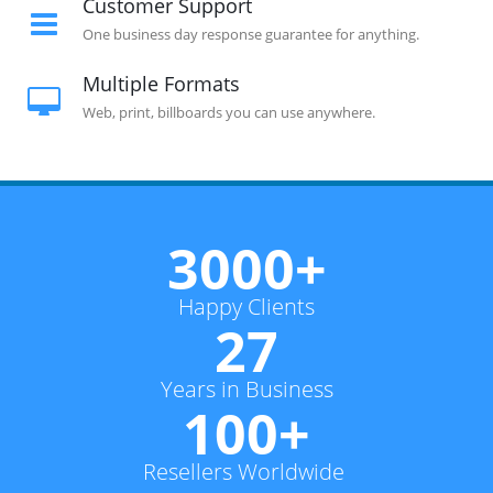
Customer Support
One business day response guarantee for anything.
Multiple Formats
Web, print, billboards you can use anywhere.
3000+
Happy Clients
27
Years in Business
100+
Resellers Worldwide