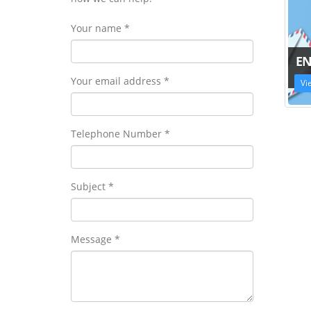
Your name *
EN
Your email address *
Vi
Telephone Number *
Subject *
Message *