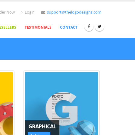
der Now
Login
support@thelogodesigns.com
ESELLERS
TESTIMONIALS
CONTACT
GRAPHICAL