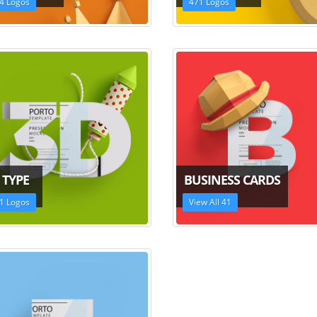
4 Logos
471 Logos
 TYPE
BUSINESS CARDS
1 Logos
View All 41