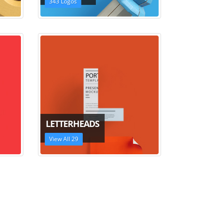
343 Logos
LETTERHEADS
View All 29