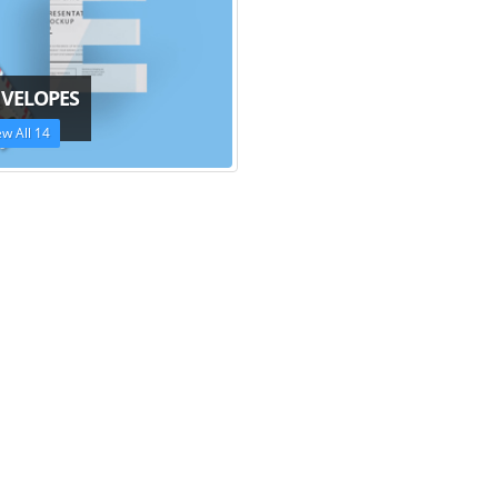
VELOPES
ew All 14