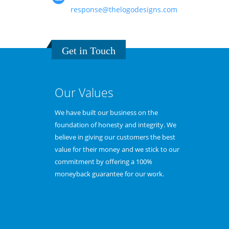
response@thelogodesigns.com
Get in Touch
Our Values
pertise in
We have built our business on the
Because we e
ess needs and
foundation of honesty and integrity. We
logo speciali
designed logos
believe in giving our customers the best
smooth desig
organization
value for their money and we stick to our
any external
e.
commitment by offering a 100%
provide less c
moneyback guarantee for our work.