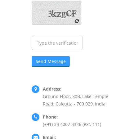
Address:
Ground Floor, 30B, Lake Temple
Road, Calcutta - 700 029, India
Phone:
(+91) 33 4007 3326 (ext. 111)
Email: