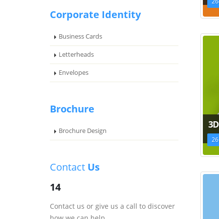
26
Corporate Identity
Business Cards
Letterheads
Envelopes
Brochure
3D
Brochure Design
26
Contact
Us
14
Contact us or give us a call to discover
how we can help.