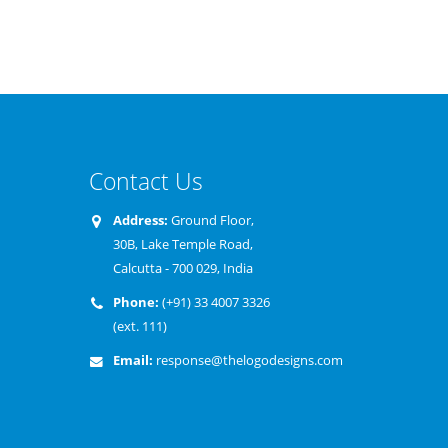
Contact Us
Our team has adequate expertise in
Address:
Ground Floor,
We have built our business on 
understanding your business needs and
30B, Lake Temple Road,
foundation of honesty and inte
offer you the most aptly designed logos
Calcutta - 700 029, India
believe in giving our customers
which would reflect your organization
value for their money and we st
Phone:
(+91) 33 4007 3326
value, image and relevance.
commitment by offering a 100
(ext. 111)
moneyback guarantee for our 
Email:
response@thelogodesigns.com