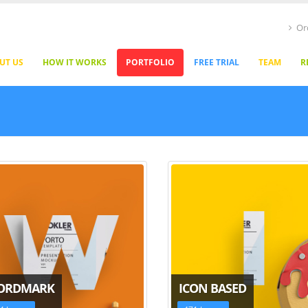
Or
UT US
HOW IT WORKS
PORTFOLIO
FREE TRIAL
TEAM
R
ORDMARK
ICON BASED