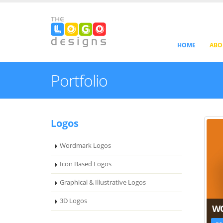
HOME
ABO
Portfolio
Logos
Wordmark Logos
Icon Based Logos
Graphical & Illustrative Logos
3D Logos
W