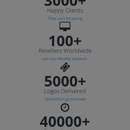
3000+
Happy Clients
They can’t be wrong
100+
Resellers Worldwide
Join Our Reseller Network
5000+
Logos Delivered
Satisfaction guaranteed
40000+