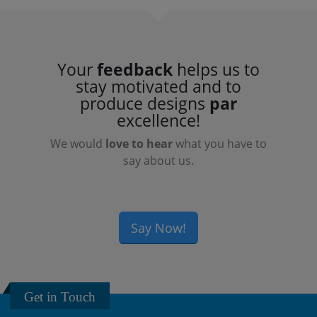
Your
feedback
helps us to
stay motivated and to
produce designs
par
excellence!
We would
love to hear
what you have to
say about us.
Say Now!
Get in Touch