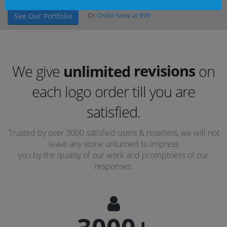
Or
Order Now at $99
See Our Portfolio
revisions
We give
unlimited
on
concepts
each logo order till you are
revisions
satisfied.
Trusted by over 3000 satisfied users & resellers, we will not
leave any stone unturned to impress
you by the quality of our work and promptness of our
responses.