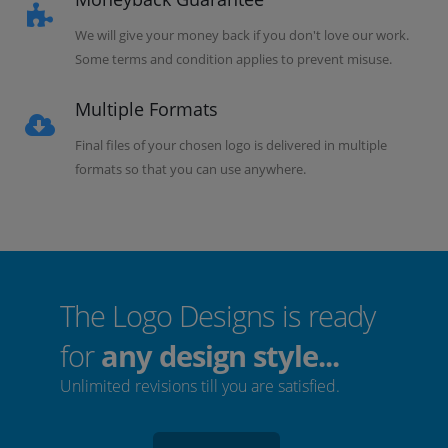
We will give your money back if you don't love our work.
Some terms and condition applies to prevent misuse.
Multiple Formats
Final files of your chosen logo is delivered in multiple
formats so that you can use anywhere.
The Logo Designs is ready
for
any design style...
Unlimited revisions till you are satisfied.