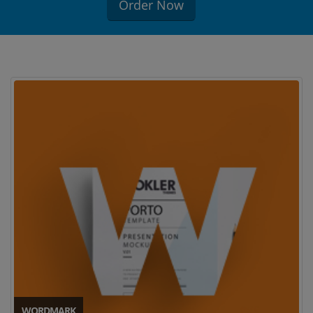
Order Now
WORDMARK