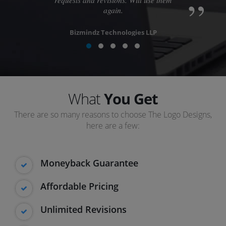
again.
Bizmindz Technologies LLP
What
You Get
There are so many reasons to choose The Logo Designs,
here are a few:
Moneyback Guarantee
Affordable Pricing
Unlimited Revisions