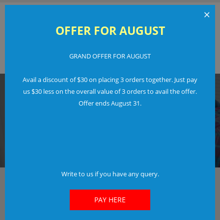
×
OFFER FOR AUGUST
GRAND OFFER FOR AUGUST
Order Now
Login
Avail a discount of $30 on placing 3 orders together. Just pay
us $30 less on the overall value of 3 orders to avail the offer.
Offer ends August 31.
IN JUST 3 EASY STEPS
FREE LOGO TRIAL
Don't Pay If You Don't Like Our Work.
Find Out More
Write to us if you have any query.
The fastest way to create your new and awesome
Logo
PAY HERE
Check out our options and features included.