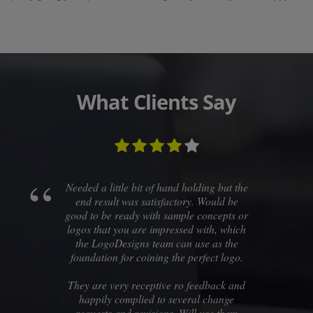
What Clients Say
Needed a little bit of hand holding but the
end result was satisfactory. Would be
good to be ready with sample concepts or
logos that you are impressed with, which
the LogoDesigns team can use as the
foundation for coining the perfect logo.
They are very receptive ro feedback and
happily complied to several change
requests and revisions. Will use them