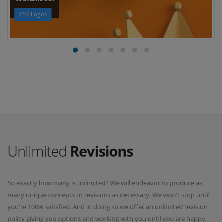
264 Logos
Unlimited
Revisions
So exactly how many is unlimited? We will endeavor to produce as
many unique concepts or revisions as necessary. We won't stop until
you're 100% satisfied. And in doing so we offer an unlimited revision
policy giving you options and working with you until you are happy.