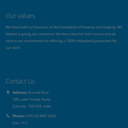
Our Values
s
We have built our business on the foundation of honesty and integrity. We
B
believe in giving our customers the best value for their money and we
w
stick to our commitment by offering a 100% moneyback guarantee for
a
our work.
Contact Us
Address:
Ground Floor,
30B, Lake Temple Road,
Calcutta - 700 029, India
Phone:
(+91) 33 4007 3326
(ext. 111)