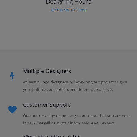
Designing Hours
Best Is Yet To Come
Multiple Designers
At least 4 Logo designers will work on your project to give
you multiple concepts from different perspective.
Customer Support
One business day response guarantee so that you are never
in dark. We will be in your inbox before you expect.
Moneyback Guarantee