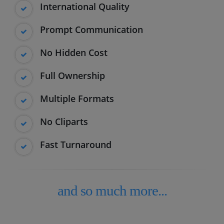
International Quality
Prompt Communication
No Hidden Cost
Full Ownership
Multiple Formats
No Cliparts
Fast Turnaround
and so much more...